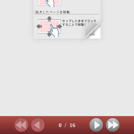
0
/
16