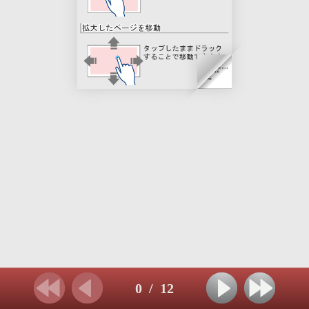
0
/
12