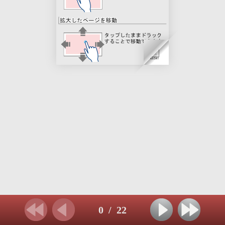
0
/
22