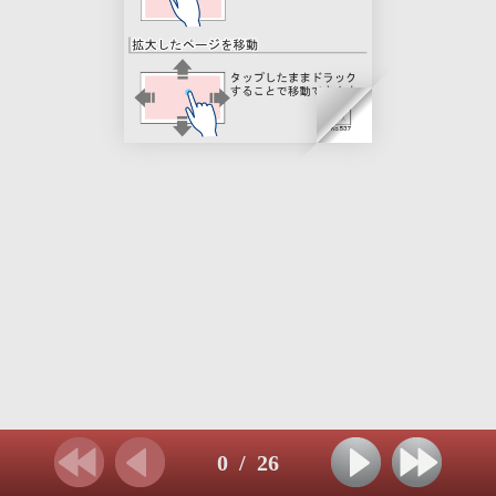
0
/
26