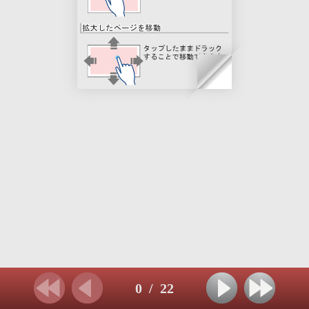
0
/
22