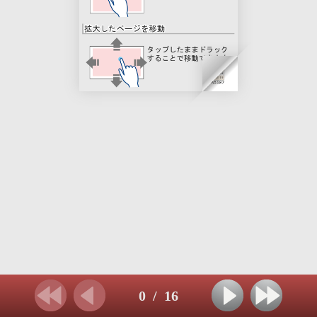
0
/
16